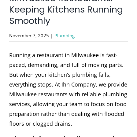
CONTACT
Keeping Kitchens Running
Smoothly
November 7, 2025
|
Plumbing
Running a restaurant in Milwaukee is fast-
paced, demanding, and full of moving parts.
But when your kitchen’s plumbing fails,
everything stops. At Ihn Company, we provide
Milwaukee restaurants with reliable plumbing
services, allowing your team to focus on food
preparation rather than dealing with flooded
floors or clogged drains.