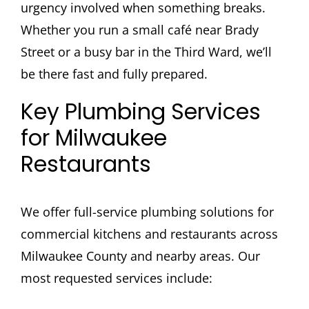
urgency involved when something breaks.
Whether you run a small café near Brady
Street or a busy bar in the Third Ward, we’ll
be there fast and fully prepared.
Key Plumbing Services
for Milwaukee
Restaurants
We offer full-service plumbing solutions for
commercial kitchens and restaurants across
Milwaukee County and nearby areas. Our
most requested services include: