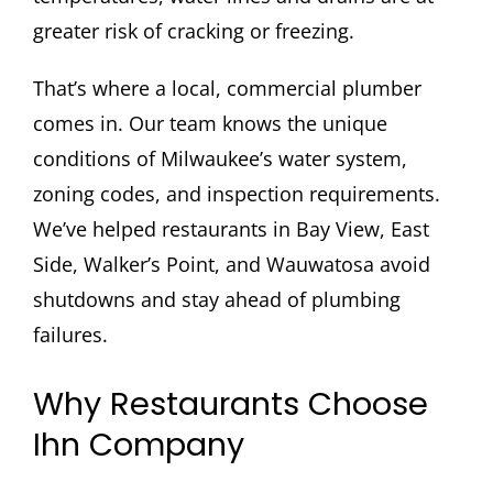
greater risk of cracking or freezing.
That’s where a local, commercial plumber
comes in. Our team knows the unique
conditions of Milwaukee’s water system,
zoning codes, and inspection requirements.
We’ve helped restaurants in Bay View, East
Side, Walker’s Point, and Wauwatosa avoid
shutdowns and stay ahead of plumbing
failures.
Why Restaurants Choose
Ihn Company