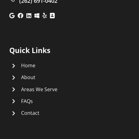
(262) 691-0402
Quick Links
Home
About
Areas We Serve
FAQs
Contact