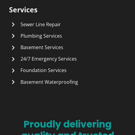
Services
Sewer Line Repair
Plumbing Services
Basement Services
24/7 Emergency Services
Foundation Services
Basement Waterproofing
Proudly delivering