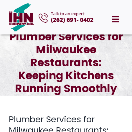
Skip
to
Togg
content
Plumber Services for
Navi
HOME
Milwaukee
ABOUT US
Restaurants:
Keeping Kitchens
SERVICES
Running Smoothly
AREAS WE SERVE
CAREERS
Plumber Services for
Milwaukee Restaurants: