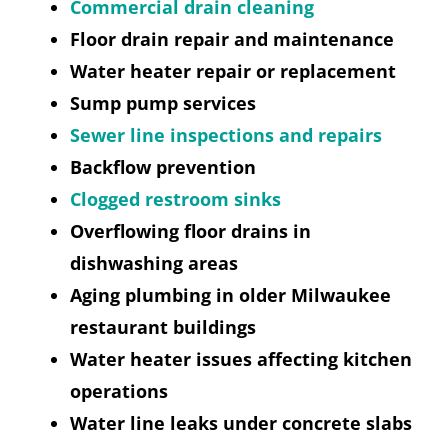
Commercial drain cleaning
Floor drain repair and maintenance
Water heater repair or replacement
Sump pump services
Sewer line inspections and repairs
Backflow prevention
Clogged restroom sinks
Overflowing floor drains in
dishwashing areas
Aging plumbing in older Milwaukee
restaurant buildings
Water heater issues affecting kitchen
operations
Water line leaks under concrete slabs