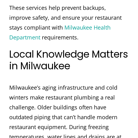
These services help prevent backups,
improve safety, and ensure your restaurant
stays compliant with
Milwaukee Health
Department
requirements.
Local Knowledge Matters
in Milwaukee
Milwaukee’s aging infrastructure and cold
winters make restaurant plumbing a real
challenge. Older buildings often have
outdated piping that can’t handle modern
restaurant equipment. During freezing
temperatures, water lines and drains are at