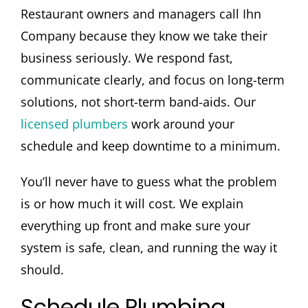
Restaurant owners and managers call Ihn
Company because they know we take their
business seriously. We respond fast,
communicate clearly, and focus on long-term
solutions, not short-term band-aids. Our
licensed plumbers
work around your
schedule and keep downtime to a minimum.
You’ll never have to guess what the problem
is or how much it will cost. We explain
everything up front and make sure your
system is safe, clean, and running the way it
should.
Schedule Plumbing