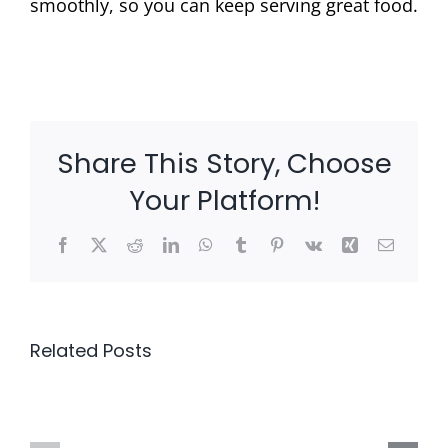
smoothly, so you can keep serving great food.
Share This Story, Choose
Your Platform!
Facebook
X
Reddit
LinkedIn
WhatsApp
Tumblr
Pinterest
Vk
Xing
Email
Related Posts