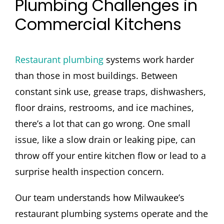
Plumbing Challenges in
Commercial Kitchens
Restaurant plumbing
systems work harder
than those in most buildings. Between
constant sink use, grease traps, dishwashers,
floor drains, restrooms, and ice machines,
there’s a lot that can go wrong. One small
issue, like a slow drain or leaking pipe, can
throw off your entire kitchen flow or lead to a
surprise health inspection concern.
Our team understands how Milwaukee’s
restaurant plumbing systems operate and the