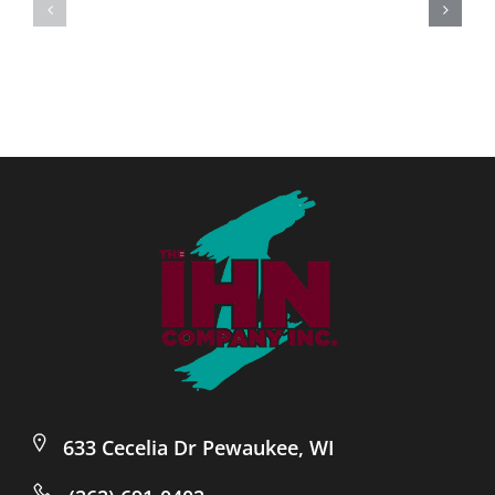
633 Cecelia Dr Pewaukee, WI