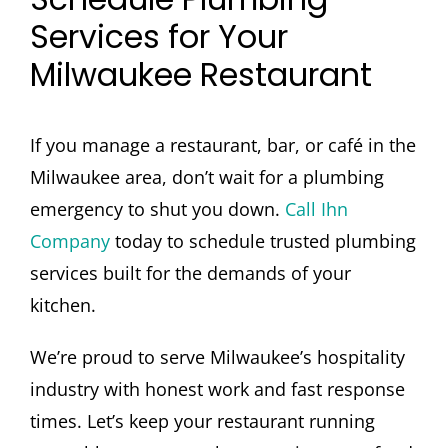
Services for Your
Milwaukee Restaurant
If you manage a restaurant, bar, or café in the
Milwaukee area, don’t wait for a plumbing
emergency to shut you down.
Call Ihn
Company
today to schedule trusted plumbing
services built for the demands of your
kitchen.
We’re proud to serve Milwaukee’s hospitality
industry with honest work and fast response
times. Let’s keep your restaurant running