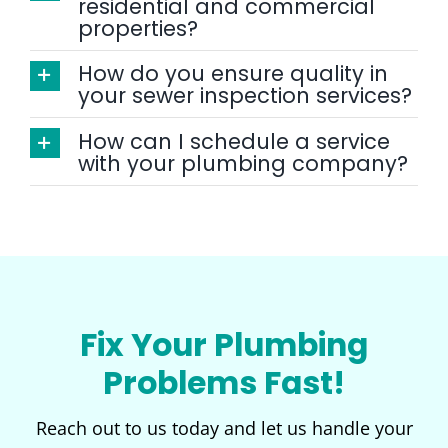
residential and commercial
properties?
How do you ensure quality in
your sewer inspection services?
How can I schedule a service
with your plumbing company?
Fix Your Plumbing
Problems Fast!
Reach out to us today and let us handle your