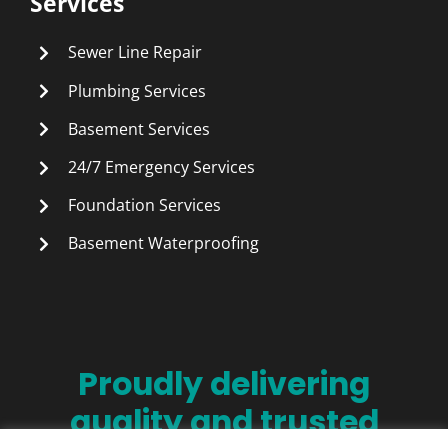
Services
Sewer Line Repair
Plumbing Services
Basement Services
24/7 Emergency Services
Foundation Services
Basement Waterproofing
Proudly delivering
quality and trusted