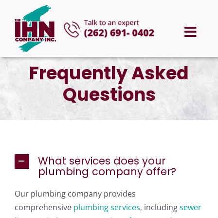
Skip
to
Togg
content
Navi
HOME
Frequently Asked
Questions
ABOUT US
SERVICES
AREAS WE SERVE
What services does your
plumbing company offer?
CAREERS
Our plumbing company provides
comprehensive
plumbing services
, including
sewer