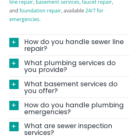
line repair
,
basement services
,
faucet repair
,
CONTACT
and
foundation repair
, available
24/7 for
emergencies
.
How do you handle sewer line
repair?
What plumbing services do
you provide?
What basement services do
you offer?
How do you handle plumbing
emergencies?
What are sewer inspection
services?