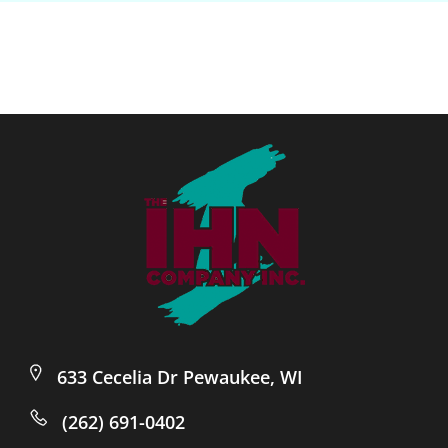
633 Cecelia Dr Pewaukee, WI
(262) 691-0402