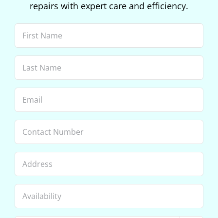
repairs with expert care and efficiency.
First
Name
(Required)
Last
Name
(Required)
Email
(Required)
Phone
Address
Availability