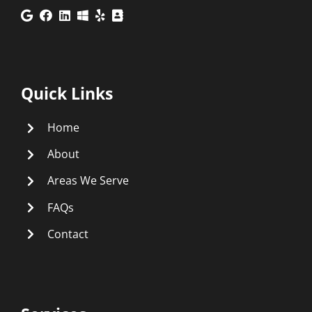
Quick Links
Home
About
Areas We Serve
FAQs
Contact