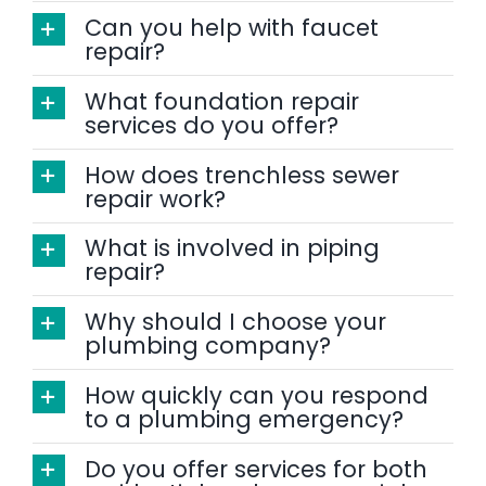
Can you help with faucet
repair?
What foundation repair
services do you offer?
How does trenchless sewer
repair work?
What is involved in piping
repair?
Why should I choose your
plumbing company?
How quickly can you respond
to a plumbing emergency?
Do you offer services for both