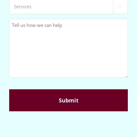
Services

(Required)
Message
(Required)
CAPTCHA