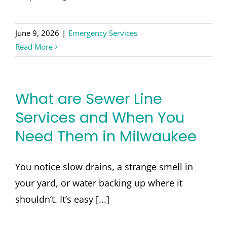
June 9, 2026
|
Emergency Services
Read More
What are Sewer Line
Services and When You
Need Them in Milwaukee
You notice slow drains, a strange smell in
your yard, or water backing up where it
shouldn’t. It’s easy [...]