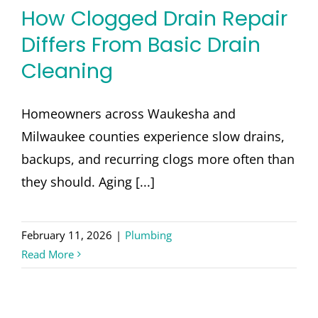
How Clogged Drain Repair
Differs From Basic Drain
Cleaning
Homeowners across Waukesha and
Milwaukee counties experience slow drains,
backups, and recurring clogs more often than
they should. Aging [...]
February 11, 2026
|
Plumbing
Read More