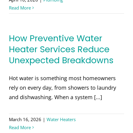
Read More
How Preventive Water
Heater Services Reduce
Unexpected Breakdowns
Hot water is something most homeowners
rely on every day, from showers to laundry
and dishwashing. When a system [...]
March 16, 2026
|
Water Heaters
Read More