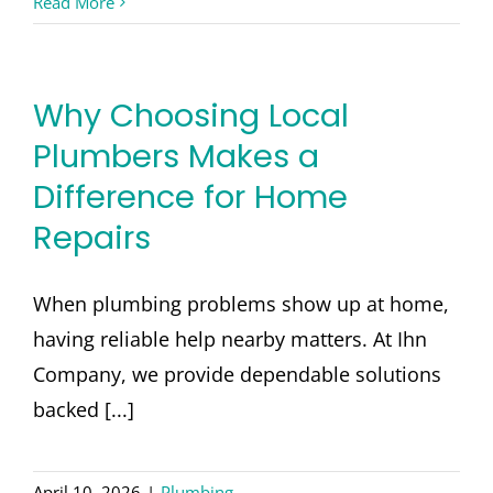
Read More
Why Choosing Local
Plumbers Makes a
Difference for Home
Repairs
When plumbing problems show up at home,
having reliable help nearby matters. At Ihn
Company, we provide dependable solutions
backed [...]
April 10, 2026
|
Plumbing