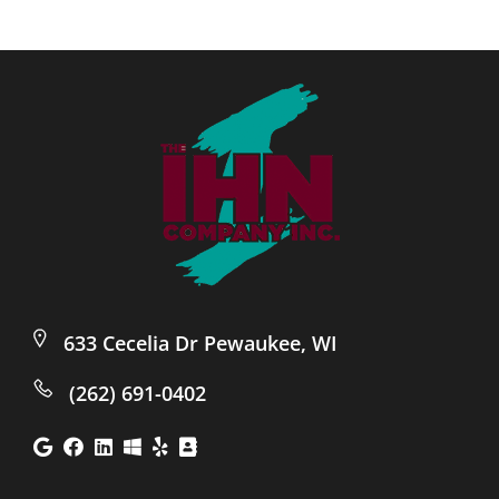
633 Cecelia Dr Pewaukee, WI
(262) 691-0402