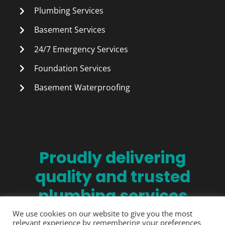
Plumbing Services
Basement Services
24/7 Emergency Services
Foundation Services
Basement Waterproofing
Proudly delivering
quality and trusted
plumbing services
since 1990.
We use cookies on our website to give you the most
relevant experience by remembering your preferences