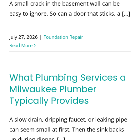
CONTACT
A small crack in the basement wall can be
easy to ignore. So can a door that sticks, a [...]
July 27, 2026
|
Foundation Repair
Read More
What Plumbing Services a
Milwaukee Plumber
Typically Provides
A slow drain, dripping faucet, or leaking pipe
can seem small at first. Then the sink backs
up during dinner, [...]