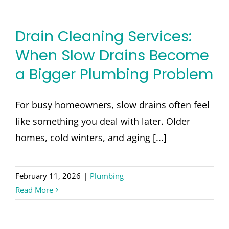
Drain Cleaning Services:
When Slow Drains Become
a Bigger Plumbing Problem
For busy homeowners, slow drains often feel
like something you deal with later. Older
homes, cold winters, and aging [...]
February 11, 2026
|
Plumbing
Read More