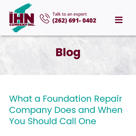
Skip
to
Togg
content
Navi
HOME
Blog
ABOUT US
SERVICES
What a Foundation Repair
AREAS WE SERVE
Company Does and When
CAREERS
You Should Call One