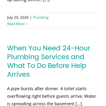
July 20, 2026
|
Plumbing
Read More
When You Need 24-Hour
Plumbing Services and
What To Do Before Help
Arrives
A pipe bursts after dinner. A toilet starts
overflowing right before guests arrive. Water
is spreading across the basement [...]