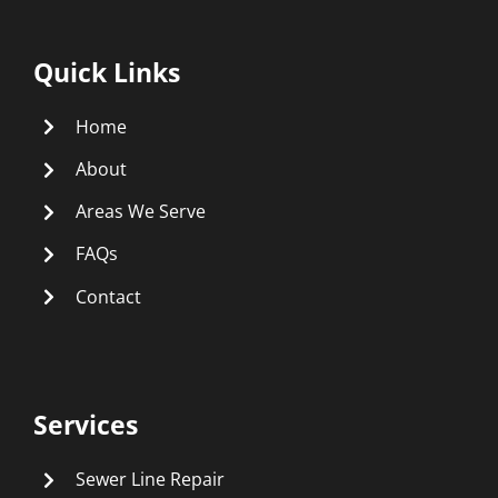
Quick Links
Home
About
Areas We Serve
FAQs
Contact
Services
Sewer Line Repair