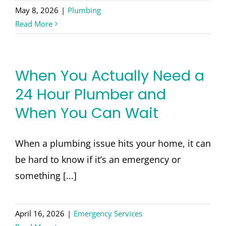
May 8, 2026
|
Plumbing
Read More
When You Actually Need a
24 Hour Plumber and
When You Can Wait
When a plumbing issue hits your home, it can
be hard to know if it’s an emergency or
something [...]
April 16, 2026
|
Emergency Services