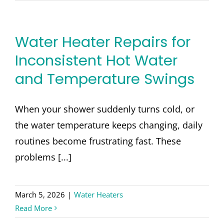
Water Heater Repairs for
Inconsistent Hot Water
and Temperature Swings
When your shower suddenly turns cold, or
the water temperature keeps changing, daily
routines become frustrating fast. These
problems [...]
March 5, 2026
|
Water Heaters
Read More