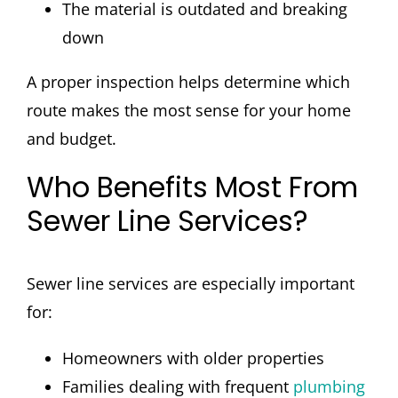
The material is outdated and breaking
down
A proper inspection helps determine which
route makes the most sense for your home
and budget.
Who Benefits Most From
Sewer Line Services?
Sewer line services are especially important
for:
Homeowners with older properties
Families dealing with frequent
plumbing