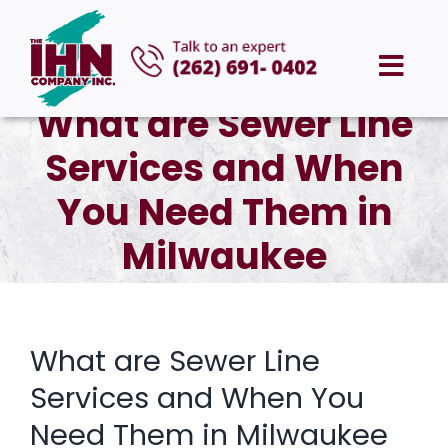
Skip
to
Togg
content
What are Sewer Line
Navi
HOME
Services and When
ABOUT US
You Need Them in
Milwaukee
SERVICES
AREAS WE SERVE
What are Sewer Line
CAREERS
Services and When You
Need Them in Milwaukee