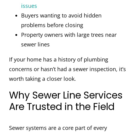
issues
Buyers wanting to avoid hidden
problems before closing
Property owners with large trees near
sewer lines
If your home has a history of plumbing
concerns or hasn’t had a sewer inspection, it’s
worth taking a closer look.
Why Sewer Line Services
Are Trusted in the Field
Sewer systems are a core part of every