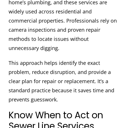
home’s plumbing, and these services are
widely used across residential and
commercial properties. Professionals rely on
camera inspections and proven repair
methods to locate issues without
unnecessary digging.
This approach helps identify the exact
problem, reduce disruption, and provide a
clear plan for repair or replacement. It’s a
standard practice because it saves time and
prevents guesswork.
Know When to Act on
Sewer Line Services