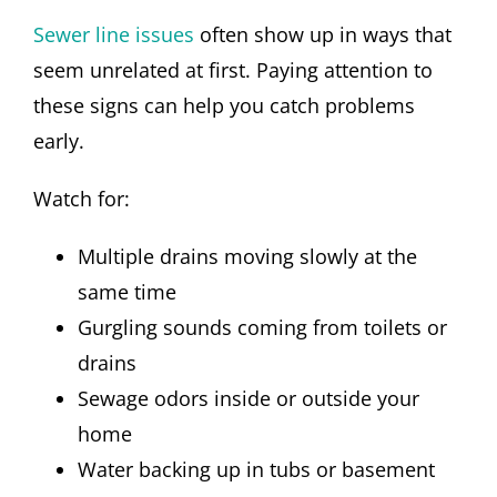
Sewer line issues
often show up in ways that
seem unrelated at first. Paying attention to
these signs can help you catch problems
early.
Watch for:
Multiple drains moving slowly at the
same time
Gurgling sounds coming from toilets or
drains
Sewage odors inside or outside your
home
Water backing up in tubs or basement