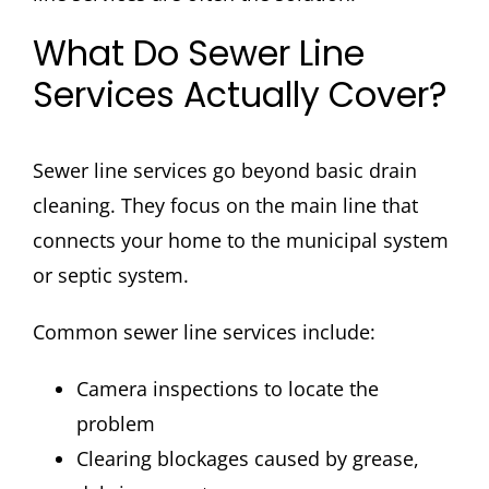
What Do Sewer Line
Services Actually Cover?
Sewer line services go beyond basic drain
cleaning. They focus on the main line that
connects your home to the municipal system
or septic system.
Common sewer line services include:
Camera inspections to locate the
problem
Clearing blockages caused by grease,