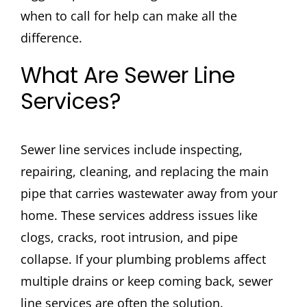
when to call for help can make all the
difference.
What Are Sewer Line
Services?
Sewer line services include inspecting,
repairing, cleaning, and replacing the main
pipe that carries wastewater away from your
home. These services address issues like
clogs, cracks, root intrusion, and pipe
collapse. If your plumbing problems affect
multiple drains or keep coming back, sewer
line services are often the solution.