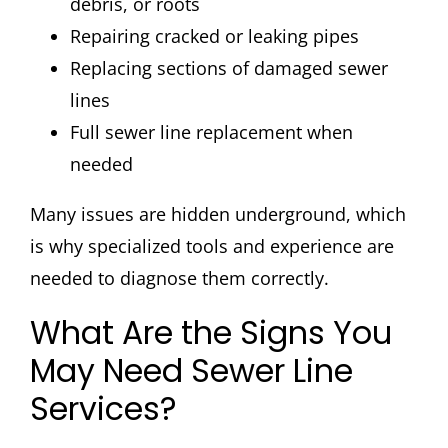
debris, or roots
Repairing cracked or leaking pipes
Replacing sections of damaged sewer
lines
Full sewer line replacement when
needed
Many issues are hidden underground, which
is why specialized tools and experience are
needed to diagnose them correctly.
What Are the Signs You
May Need Sewer Line
Services?