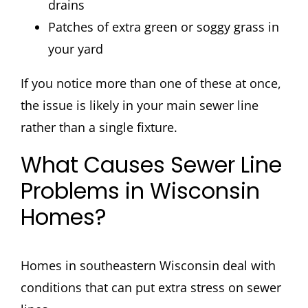
drains
Patches of extra green or soggy grass in
your yard
If you notice more than one of these at once,
the issue is likely in your main sewer line
rather than a single fixture.
What Causes Sewer Line
Problems in Wisconsin
Homes?
Homes in southeastern Wisconsin deal with
conditions that can put extra stress on sewer