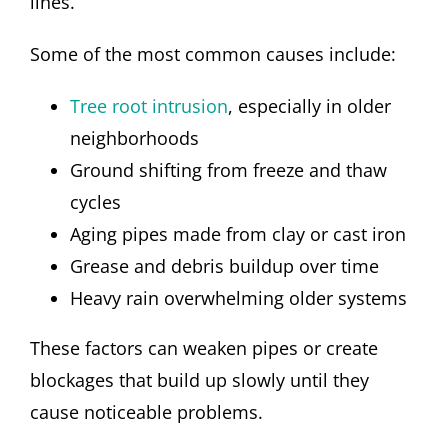
lines.
Some of the most common causes include:
Tree root intrusion
, especially in older
neighborhoods
Ground shifting from freeze and thaw
cycles
Aging pipes made from clay or cast iron
Grease and debris buildup over time
Heavy rain overwhelming older systems
These factors can weaken pipes or create
blockages that build up slowly until they
cause noticeable problems.