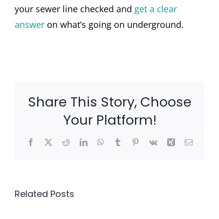
your sewer line checked and
get a clear
answer
on what’s going on underground.
Share This Story, Choose
Your Platform!
Facebook
X
Reddit
LinkedIn
WhatsApp
Tumblr
Pinterest
Vk
Xing
Email
Related Posts