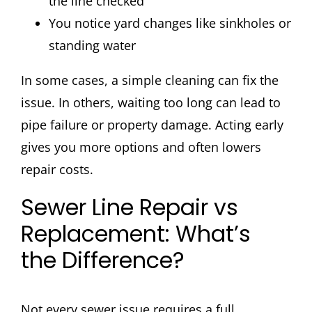
the line checked
You notice yard changes like sinkholes or
standing water
In some cases, a simple cleaning can fix the
issue. In others, waiting too long can lead to
pipe failure or property damage. Acting early
gives you more options and often lowers
repair costs.
Sewer Line Repair vs
Replacement: What’s
the Difference?
Not every sewer issue requires a full