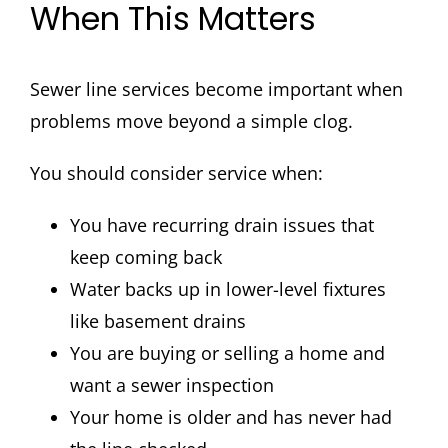
When This Matters
Sewer line services become important when
problems move beyond a simple clog.
You should consider service when:
You have recurring drain issues that
keep coming back
Water backs up in lower-level fixtures
like basement drains
You are buying or selling a home and
want a sewer inspection
Your home is older and has never had