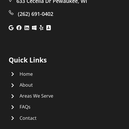
633 Cecelia Dr Pewaukee, WI
(262) 691-0402
Quick Links
Home
About
Areas We Serve
FAQs
Contact