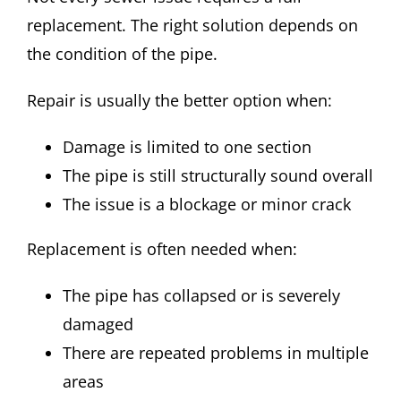
replacement. The right solution depends on
the condition of the pipe.
Repair is usually the better option when:
Damage is limited to one section
The pipe is still structurally sound overall
The issue is a blockage or minor crack
Replacement is often needed when:
The pipe has collapsed or is severely
damaged
There are repeated problems in multiple
areas