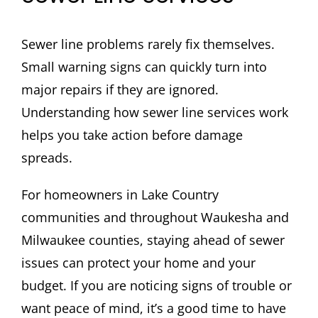
Sewer line problems rarely fix themselves.
Small warning signs can quickly turn into
major repairs if they are ignored.
Understanding how sewer line services work
helps you take action before damage
spreads.
For homeowners in Lake Country
communities and throughout Waukesha and
Milwaukee counties, staying ahead of sewer
issues can protect your home and your
budget. If you are noticing signs of trouble or
want peace of mind, it’s a good time to have