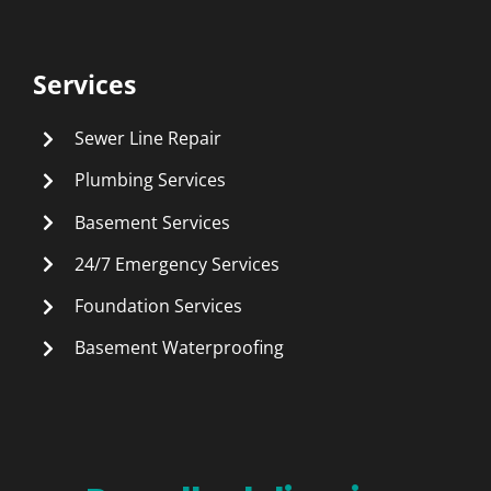
Services
Sewer Line Repair
Plumbing Services
Basement Services
24/7 Emergency Services
Foundation Services
Basement Waterproofing