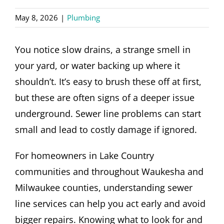
CONTACT
May 8, 2026
|
Plumbing
You notice slow drains, a strange smell in
your yard, or water backing up where it
shouldn’t. It’s easy to brush these off at first,
but these are often signs of a deeper issue
underground. Sewer line problems can start
small and lead to costly damage if ignored.
For homeowners in Lake Country
communities and throughout Waukesha and
Milwaukee counties, understanding sewer
line services can help you act early and avoid
bigger repairs. Knowing what to look for and