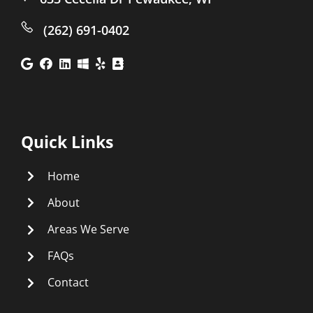
(262) 691-0402
Quick Links
Home
About
Areas We Serve
FAQs
Contact