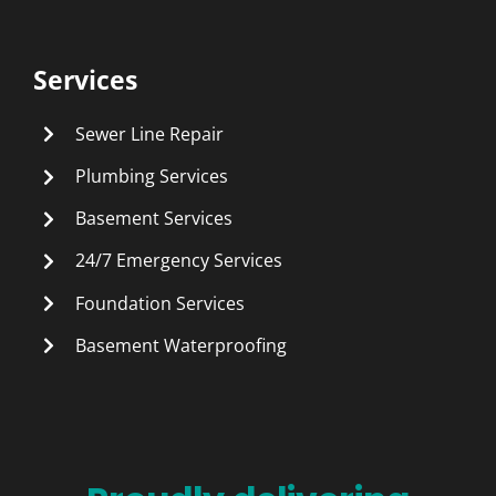
Services
Sewer Line Repair
Plumbing Services
Basement Services
24/7 Emergency Services
Foundation Services
Basement Waterproofing