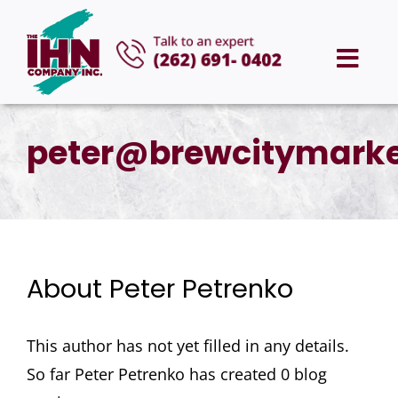
Skip
to
Togg
content
Navi
HOME
peter@brewcitymarke
ABOUT US
SERVICES
About
Peter Petrenko
AREAS WE SERVE
This author has not yet filled in any details.
CAREERS
So far Peter Petrenko has created 0 blog