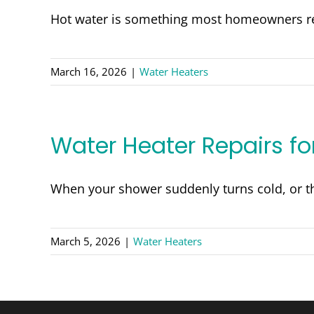
Hot water is something most homeowners rel
March 16, 2026
|
Water Heaters
Water Heater Repairs f
When your shower suddenly turns cold, or th
March 5, 2026
|
Water Heaters