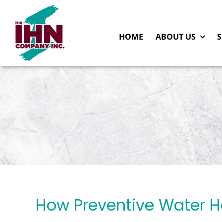
Skip
to
HOME
ABOUT US
S
content
How Preventive Water 