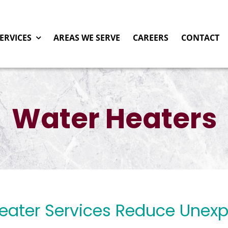
ERVICES
AREAS WE SERVE
CAREERS
CONTACT
Water Heaters
Heater Services Reduce Unex