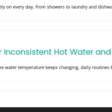
y on every day, from showers to laundry and dishwas
or Inconsistent Hot Water an
e water temperature keeps changing, daily routines b