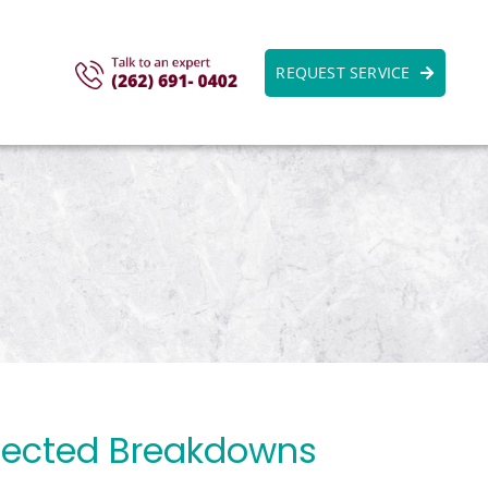
REQUEST SERVICE
pected Breakdowns