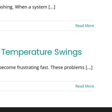
hing. When a system [...]
Read More
d Temperature Swings
ecome frustrating fast. These problems [...]
Read More