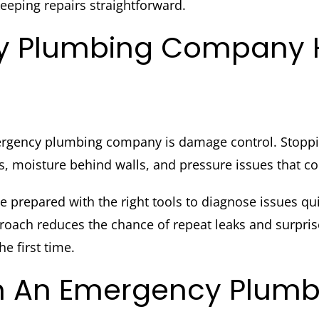
eeping repairs straightforward.
 Plumbing Company He
ergency plumbing company is damage control. Stopping 
, moisture behind walls, and pressure issues that co
prepared with the right tools to diagnose issues qui
roach reduces the chance of repeat leaks and surpri
e first time.
 In An Emergency Plu