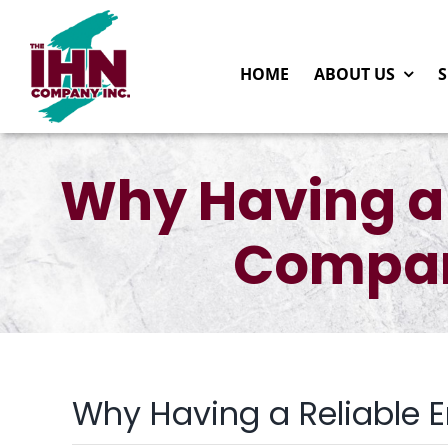
Skip
to
HOME
ABOUT US
S
content
Why Having a
Compan
Why Having a Reliable