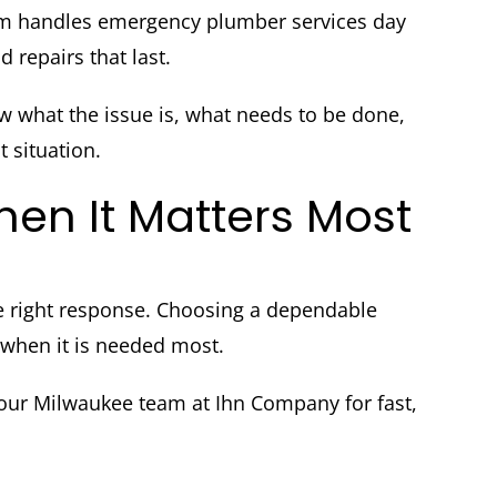
m handles emergency plumber services day
 repairs that last.
what the issue is, what needs to be done,
t situation.
en It Matters Most
e right response. Choosing a dependable
when it is needed most.
ur Milwaukee team at Ihn Company for fast,