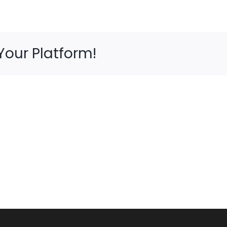
Your Platform!