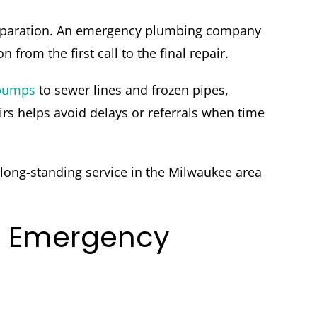
 preparation. An emergency plumbing company
rom the first call to the final repair.
pumps
to sewer lines and frozen pipes,
s helps avoid delays or referrals when time
 long-standing service in the Milwaukee area
r Emergency