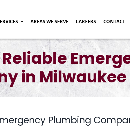
ERVICES
AREAS WE SERVE
CAREERS
CONTACT
 Reliable Emerg
y in Milwaukee 
 Emergency Plumbing Compan