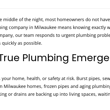
he middle of the night, most homeowners do not have 
ing company in Milwaukee means knowing exactly who
Company, our team responds to urgent plumbing pro
 quickly as possible.
 True Plumbing Emerg
s your home, health, or safety at risk. Burst pipes, s
. In Milwaukee homes, frozen pipes and aging plumbing
king or drains are backing up into living spaces, wait