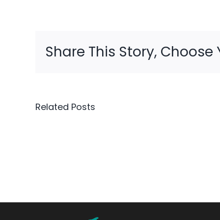
Share This Story, Choose 
Related Posts