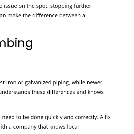
issue on the spot, stopping further
an make the difference between a
umbing
t-iron or galvanized piping, while newer
 understands these differences and knows
need to be done quickly and correctly. A fix
with a company that knows local