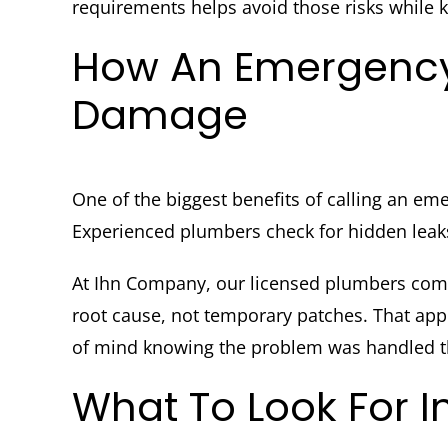
requirements helps avoid those risks while k
How An Emergency
Damage
One of the biggest benefits of calling an em
Experienced plumbers check for hidden leaks
At Ihn Company, our licensed plumbers come 
root cause, not temporary patches. That app
of mind knowing the problem was handled th
What To Look For