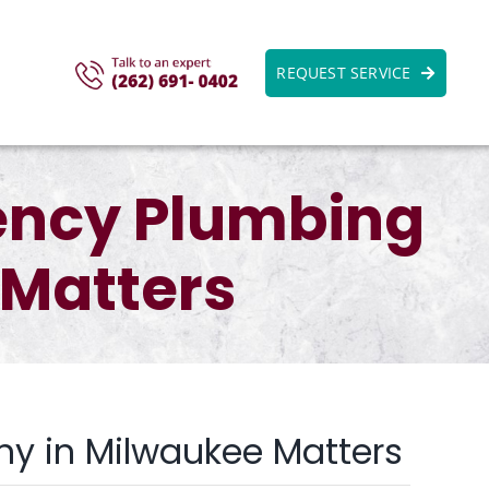
REQUEST SERVICE
ency Plumbing
Matters
y in Milwaukee Matters