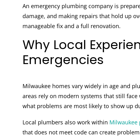
An emergency plumbing company is prepared 
damage, and making repairs that hold up ov
manageable fix and a full renovation.
Why Local Experie
Emergencies
Milwaukee homes vary widely in age and plu
areas rely on modern systems that still fac
what problems are most likely to show up dur
Local plumbers also work within
Milwaukee 
that does not meet code can create problem