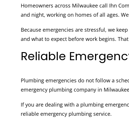
Homeowners across Milwaukee call Ihn Com
and night, working on homes of all ages. We 
Because emergencies are stressful, we keep
and what to expect before work begins. That c
Reliable Emergenc
Plumbing emergencies do not follow a sched
emergency plumbing company in Milwaukee g
If you are dealing with a plumbing emergen
reliable emergency plumbing service.