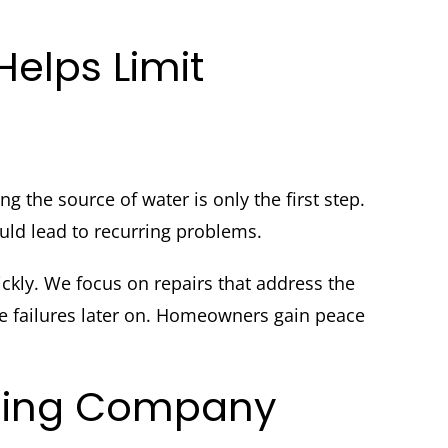
lps Limit
the source of water is only the first step.
uld lead to recurring problems.
ckly. We focus on repairs that address the
se failures later on. Homeowners gain peace
mbing Company