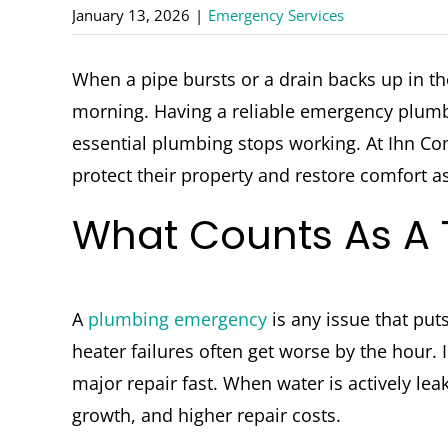
January 13, 2026
|
Emergency Services
When a pipe bursts or a drain backs up in t
morning. Having a reliable emergency plumb
essential plumbing stops working. At Ihn 
protect their property and restore comfort as
What Counts As A
A
plumbing emergency
is any issue that put
heater failures often get worse by the hour
major repair fast. When water is actively lea
growth, and higher repair costs.