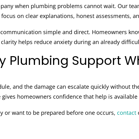
pany when plumbing problems cannot wait. Our tea
focus on clear explanations, honest assessments, and
 communication simple and direct. Homeowners know 
larity helps reduce anxiety during an already difficul
y Plumbing Support Wh
ule, and the damage can escalate quickly without th
ives homeowners confidence that help is available 
cy or want to be prepared before one occurs,
contact
o