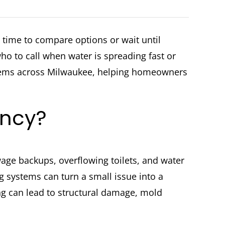
time to compare options or wait until
 to call when water is spreading fast or
blems across Milwaukee, helping homeowners
ency?
ewage backups, overflowing toilets, and water
 systems can turn a small issue into a
ing can lead to structural damage, mold