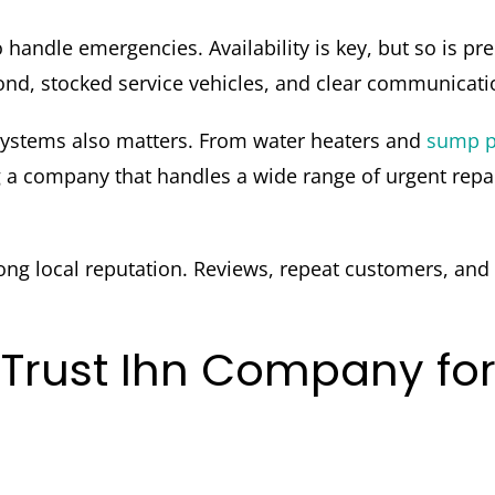
 handle emergencies. Availability is key, but so is
d, stocked service vehicles, and clear communication f
systems also matters. From water heaters and
sump 
 company that handles a wide range of urgent repair
ong local reputation. Reviews, repeat customers, and
rust Ihn Company fo