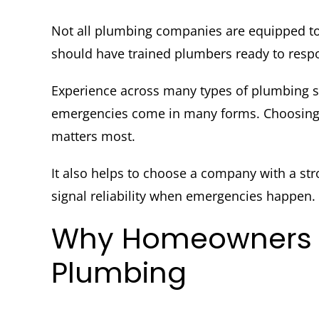
Not all plumbing companies are equipped to
should have trained plumbers ready to respon
Experience across many types of plumbing 
emergencies come in many forms. Choosing a
matters most.
It also helps to choose a company with a str
signal reliability when emergencies happen.
Why Homeowners T
Plumbing