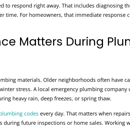
to respond right away. That includes diagnosing the 
er time. For homeowners, that immediate response c
nce Matters During Pl
mbing materials. Older neighborhoods often have cas
e winter stress. A local emergency plumbing company
ing heavy rain, deep freezes, or spring thaw.
plumbing codes
every day. That matters when repairs 
s during future inspections or home sales. Working 