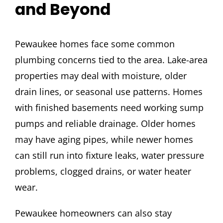
and Beyond
Pewaukee homes face some common
plumbing concerns tied to the area. Lake-area
properties may deal with moisture, older
drain lines, or seasonal use patterns. Homes
with finished basements need working sump
pumps and reliable drainage. Older homes
may have aging pipes, while newer homes
can still run into fixture leaks, water pressure
problems, clogged drains, or water heater
wear.
Pewaukee homeowners can also stay