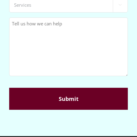
Services

(Required)
Message
(Required)
CAPTCHA