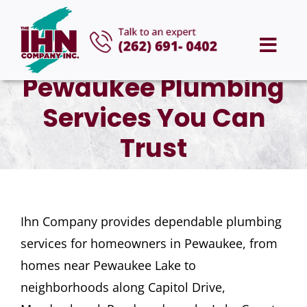
Skip
to
Togg
content
Pewaukee Plumbing
Navi
HOME
Services You Can
ABOUT US
Trust
SERVICES
Ihn Company provides dependable plumbing
AREAS WE SERVE
services for homeowners in Pewaukee, from
homes near Pewaukee Lake to
CAREERS
neighborhoods along Capitol Drive,