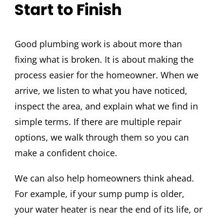
Start to Finish
Good plumbing work is about more than
fixing what is broken. It is about making the
process easier for the homeowner. When we
arrive, we listen to what you have noticed,
inspect the area, and explain what we find in
simple terms. If there are multiple repair
options, we walk through them so you can
make a confident choice.
We can also help homeowners think ahead.
For example, if your sump pump is older,
your water heater is near the end of its life, or