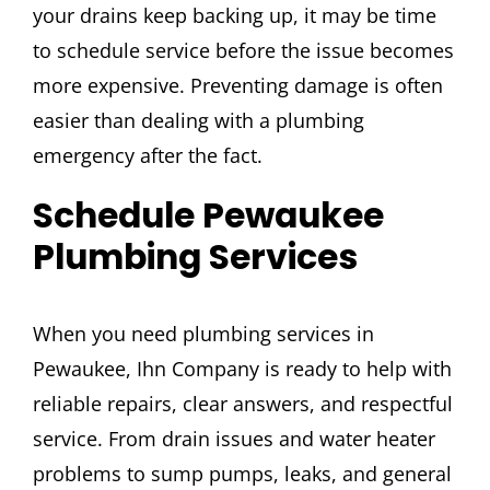
your drains keep backing up, it may be time
to schedule service before the issue becomes
more expensive. Preventing damage is often
easier than dealing with a plumbing
emergency after the fact.
Schedule Pewaukee
Plumbing Services
When you need plumbing services in
Pewaukee, Ihn Company is ready to help with
reliable repairs, clear answers, and respectful
service. From drain issues and water heater
problems to sump pumps, leaks, and general