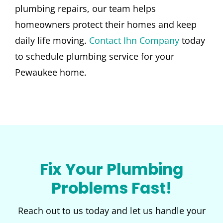
plumbing repairs, our team helps
homeowners protect their homes and keep
daily life moving.
Contact Ihn Company
today
to schedule plumbing service for your
Pewaukee home.
Fix Your Plumbing
Problems Fast!
Reach out to us today and let us handle your