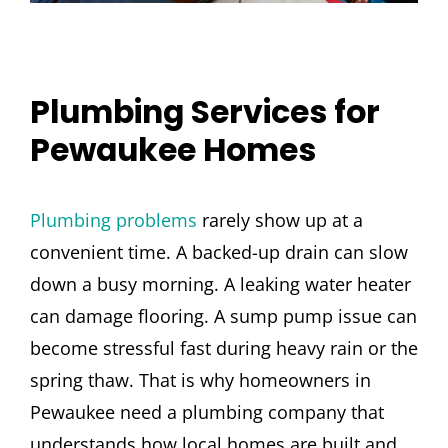
Plumbing Services for
Pewaukee Homes
Plumbing problems
rarely show up at a
convenient time. A backed-up drain can slow
down a busy morning. A leaking water heater
can damage flooring. A sump pump issue can
become stressful fast during heavy rain or the
spring thaw. That is why homeowners in
Pewaukee need a plumbing company that
understands how local homes are built and