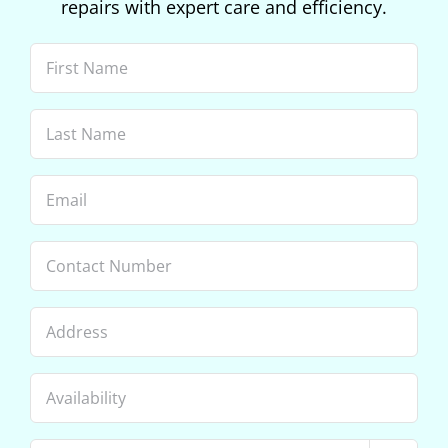
repairs with expert care and efficiency.
First
Name
(Required)
Last
Name
(Required)
Email
(Required)
Phone
Address
Availability