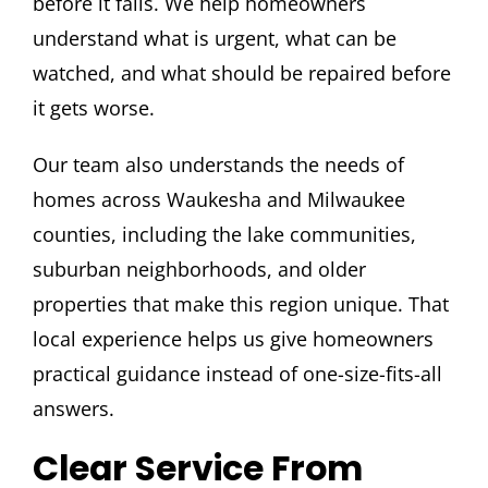
before it fails. We help homeowners
understand what is urgent, what can be
watched, and what should be repaired before
it gets worse.
Our team also understands the needs of
homes across Waukesha and Milwaukee
counties, including the lake communities,
suburban neighborhoods, and older
properties that make this region unique. That
local experience helps us give homeowners
practical guidance instead of one-size-fits-all
answers.
Clear Service From