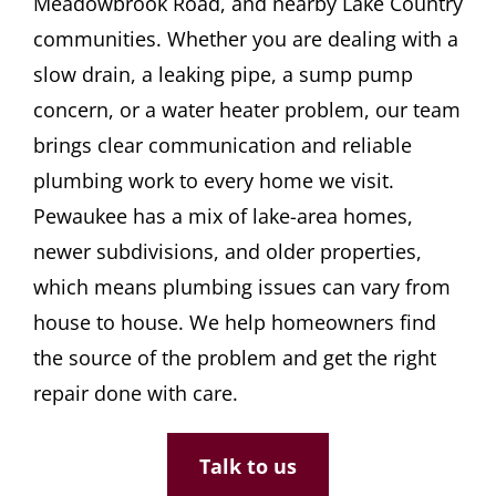
Meadowbrook Road, and nearby Lake Country
CONTACT
communities. Whether you are dealing with a
slow drain, a leaking pipe, a sump pump
concern, or a water heater problem, our team
brings clear communication and reliable
plumbing work to every home we visit.
Pewaukee has a mix of lake-area homes,
newer subdivisions, and older properties,
which means plumbing issues can vary from
house to house. We help homeowners find
the source of the problem and get the right
repair done with care.
Talk to us