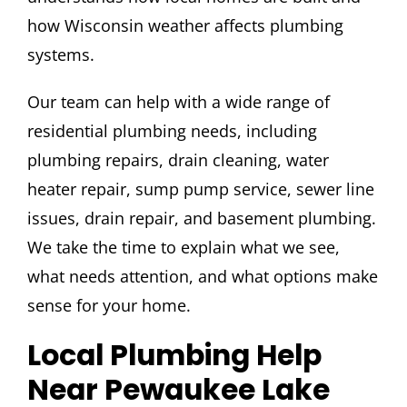
how Wisconsin weather affects plumbing
systems.
Our team can help with a wide range of
residential plumbing needs, including
plumbing repairs, drain cleaning, water
heater repair, sump pump service, sewer line
issues, drain repair, and basement plumbing.
We take the time to explain what we see,
what needs attention, and what options make
sense for your home.
Local Plumbing Help
Near Pewaukee Lake