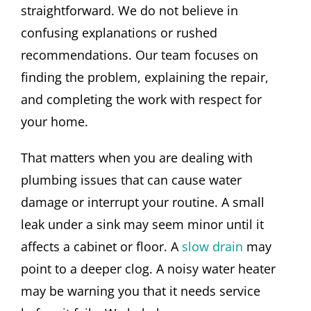
straightforward. We do not believe in
confusing explanations or rushed
recommendations. Our team focuses on
finding the problem, explaining the repair,
and completing the work with respect for
your home.
That matters when you are dealing with
plumbing issues that can cause water
damage or interrupt your routine. A small
leak under a sink may seem minor until it
affects a cabinet or floor. A
slow drain
may
point to a deeper clog. A noisy water heater
may be warning you that it needs service