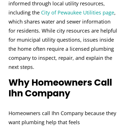
informed through local utility resources,
including the
City of Pewaukee Utilities page
,
which shares water and sewer information
for residents. While city resources are helpful
for municipal utility questions, issues inside
the home often require a licensed plumbing
company to inspect, repair, and explain the
next steps.
Why Homeowners Call
Ihn Company
Homeowners call Ihn Company because they
want plumbing help that feels