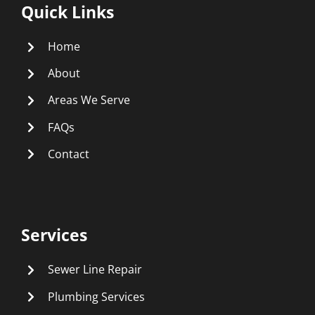
Quick Links
Home
About
Areas We Serve
FAQs
Contact
Services
Sewer Line Repair
Plumbing Services