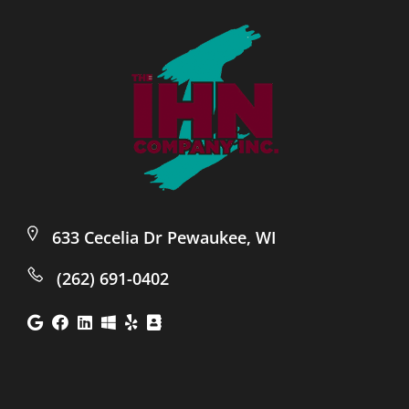
633 Cecelia Dr Pewaukee, WI
(262) 691-0402